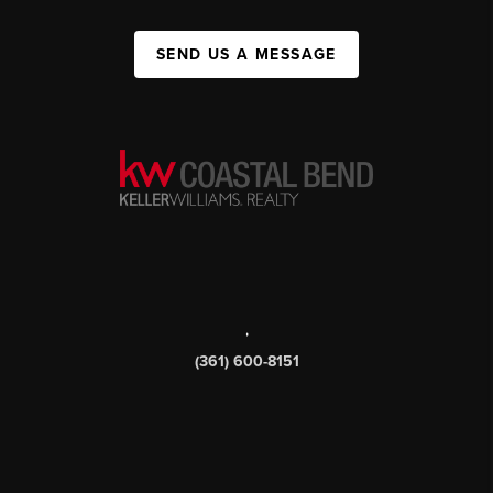
SEND US A MESSAGE
,
(361) 600-8151