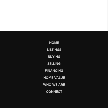
HOME
LISTINGS
BUYING
SELLING
FINANCING
HOME VALUE
WHO WE ARE
CONNECT