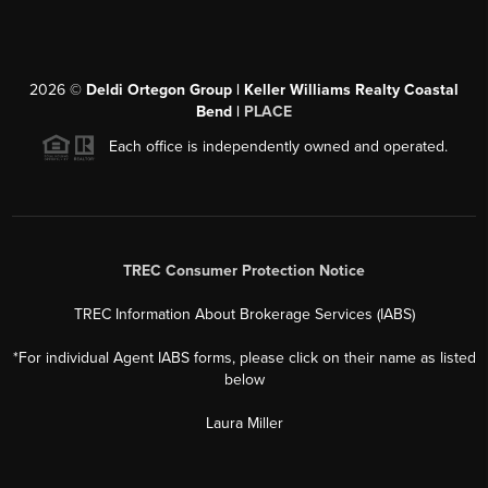
2026
©
Deldi Ortegon Group | Keller Williams Realty Coastal
Bend |
PLACE
Each office is independently owned and operated.
TREC Consumer Protection Notice
TREC Information About Brokerage Services (IABS)
*For individual Agent IABS forms, please click on their name as listed
below
Laura Miller