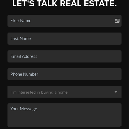
LET'S TALK REAL ESTATE.