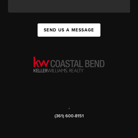
SEND US A MESSAGE
,
(361) 600-8151