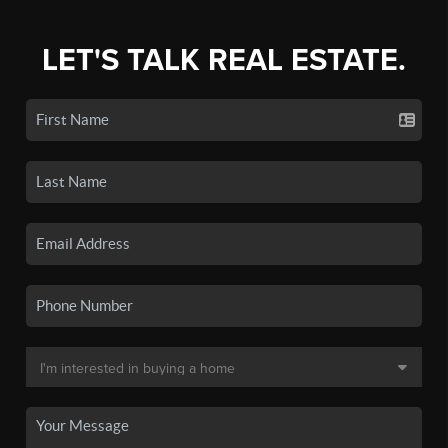
LET'S TALK REAL ESTATE.