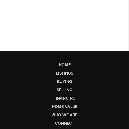
HOME
LISTINGS
BUYING
SELLING
FINANCING
HOME VALUE
WHO WE ARE
CONNECT