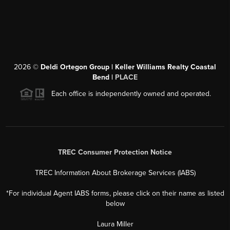
2026
©
Deldi Ortegon Group | Keller Williams Realty Coastal
Bend |
PLACE
Each office is independently owned and operated.
TREC Consumer Protection Notice
TREC Information About Brokerage Services (IABS)
*For individual Agent IABS forms, please click on their name as listed
below
Laura Miller