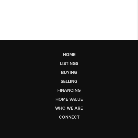
HOME
LISTINGS
BUYING
SELLING
FINANCING
HOME VALUE
WHO WE ARE
CONNECT