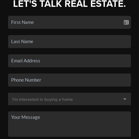
LET'S TALK REAL ESTATE.