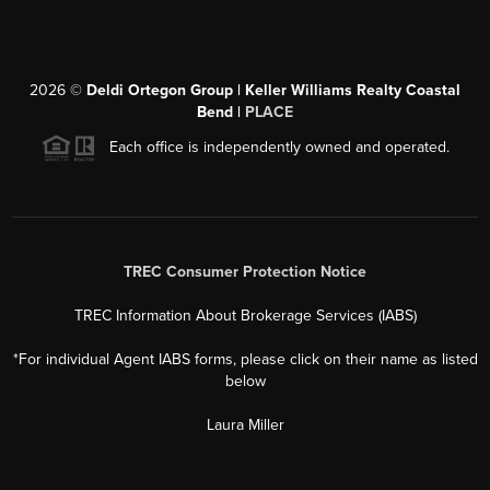
2026
©
Deldi Ortegon Group | Keller Williams Realty Coastal
Bend |
PLACE
Each office is independently owned and operated.
TREC Consumer Protection Notice
TREC Information About Brokerage Services (IABS)
*For individual Agent IABS forms, please click on their name as listed
below
Laura Miller