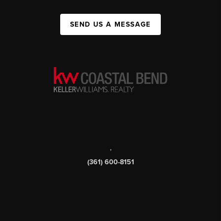
SEND US A MESSAGE
,
(361) 600-8151