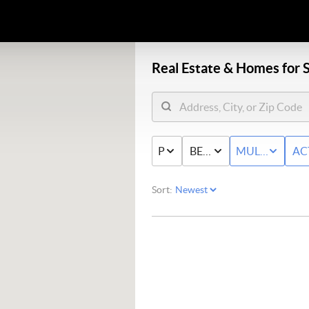
Real Estate &
Homes for S
PRICE
BED & BATH
MULTI-FAMIL
AC
Sort: