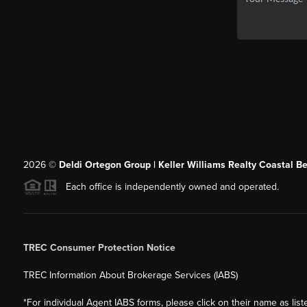
2026
©
Deldi Ortegon Group | Keller Williams Realty Coastal B
Each office is independently owned and operated.
TREC Consumer Protection Notice
TREC Information About Brokerage Services (IABS)
*For individual Agent IABS forms, please click on their name as lis