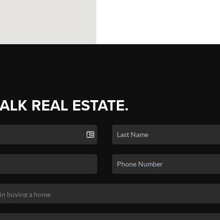
TALK REAL ESTATE.