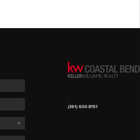
,
(361) 600-8151