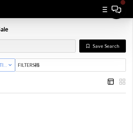
ale
Save Search
Y
TIVE WITH CONTINGENCY STATUS
FILTERS