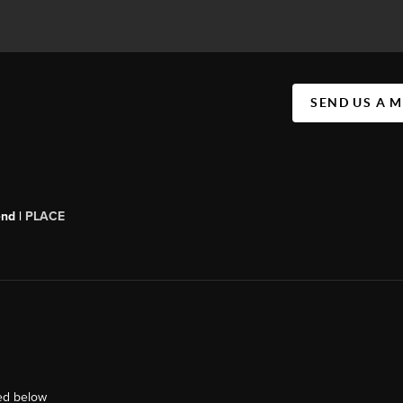
SEND US A 
end |
PLACE
ted below