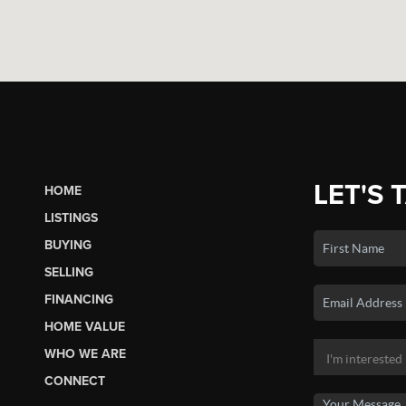
LET'S 
HOME
LISTINGS
BUYING
SELLING
FINANCING
HOME VALUE
WHO WE ARE
CONNECT