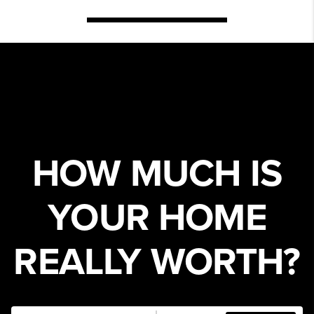
HOW MUCH IS
YOUR HOME
REALLY WORTH?