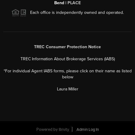
2026
©
Deldi Ortegon Group | Keller Williams Realty Coastal
Bend |
PLACE
Each office is independently owned and operated.
TREC Consumer Protection Notice
TREC Information About Brokerage Services (IABS)
*For individual Agent IABS forms, please click on their name as listed
below
Laura Miller