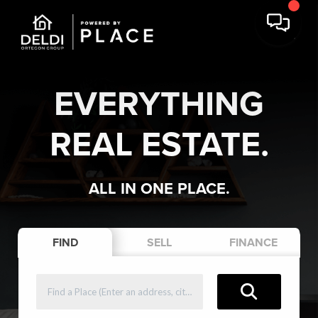
EVERYTHING
REAL ESTATE.
ALL IN ONE PLACE.
FIND
SELL
FINANCE