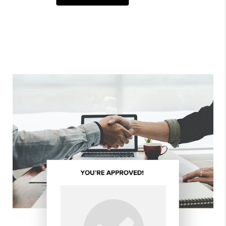
ALL REVIEWS