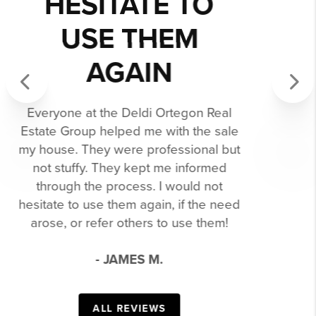
CONFIDENTLY
RECOMMEND
THEM TO
ANYONE!
Previous
Next
We had a pleasant and successful
experience buying and selling with
the Deldi Ortegon Group. You
definitely benefit from having an
entire team of skilled professionals
behind you through the entire buying
and selling process. We confidently
recommend them to anyone!
- RACHEL H.