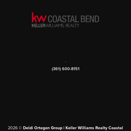
SEND US A MESSAGE
,
(361) 600-8151