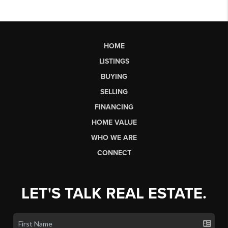
HOME
LISTINGS
BUYING
SELLING
FINANCING
HOME VALUE
WHO WE ARE
CONNECT