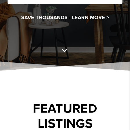
SAVE THOUSANDS -
LEARN MORE >
FEATURED
LISTINGS