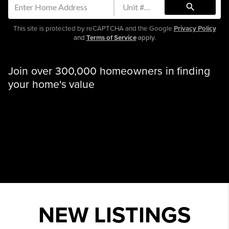
search
This site is protected by reCAPTCHA and the Google
Privacy Policy
and
Terms of Service
apply.
Join over 300,000 homeowners in finding
your home's value
NEW LISTINGS