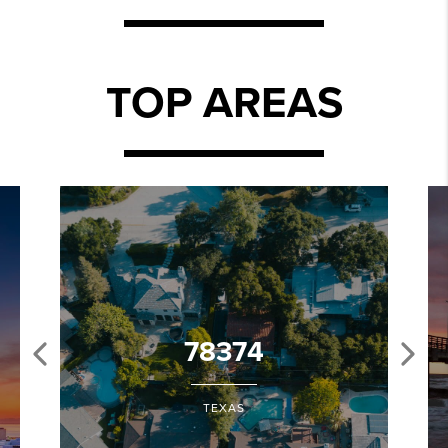
TOP AREAS
78374
TEXAS