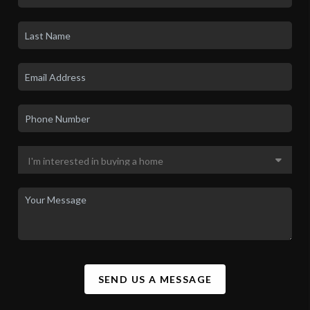
LET'S TALK REAL ESTATE.