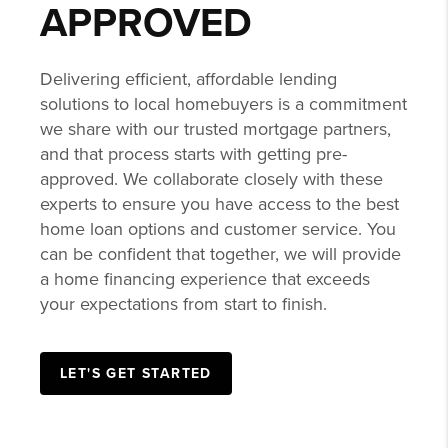
GET PRE-
APPROVED
Delivering efficient, affordable lending
solutions to local homebuyers is a commitment
we share with our trusted mortgage partners,
and that process starts with getting pre-
approved. We collaborate closely with these
experts to ensure you have access to the best
home loan options and customer service. You
can be confident that together, we will provide
a home financing experience that exceeds
your expectations from start to finish.
LET'S GET STARTED