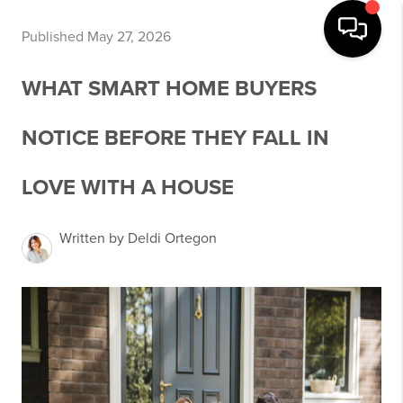
Published May 27, 2026
WHAT SMART HOME BUYERS
NOTICE BEFORE THEY FALL IN
LOVE WITH A HOUSE
Written by Deldi Ortegon