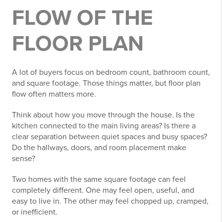
FLOW OF THE
FLOOR PLAN
A lot of buyers focus on bedroom count, bathroom count,
and square footage. Those things matter, but floor plan
flow often matters more.
Think about how you move through the house. Is the
kitchen connected to the main living areas? Is there a
clear separation between quiet spaces and busy spaces?
Do the hallways, doors, and room placement make
sense?
Two homes with the same square footage can feel
completely different. One may feel open, useful, and
easy to live in. The other may feel chopped up, cramped,
or inefficient.