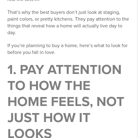
That’s why the best buyers don’t just look at staging,
paint colors, or pretty kitchens. They pay attention to the
things that reveal how a home will actually live day to
day.
If you’re planning to buy a home, here’s what to look for
before you fall in love.
1. PAY ATTENTION
TO HOW THE
HOME FEELS, NOT
JUST HOW IT
LOOKS