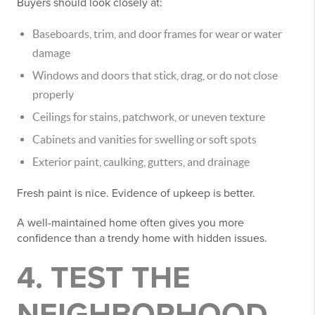
Buyers should look closely at:
Baseboards, trim, and door frames for wear or water
damage
Windows and doors that stick, drag, or do not close
properly
Ceilings for stains, patchwork, or uneven texture
Cabinets and vanities for swelling or soft spots
Exterior paint, caulking, gutters, and drainage
Fresh paint is nice. Evidence of upkeep is better.
A well-maintained home often gives you more
confidence than a trendy home with hidden issues.
4. TEST THE
NEIGHBORHOOD