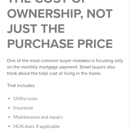
OWNERSHIP, NOT
JUST THE
PURCHASE PRICE
One of the most common buyer mistakes is focusing only
on the monthly mortgage payment. Smart buyers also
think about the total cost of living in the home.
That includes:
Utility costs
Insurance
Maintenance and repairs
HOA dues, if applicable