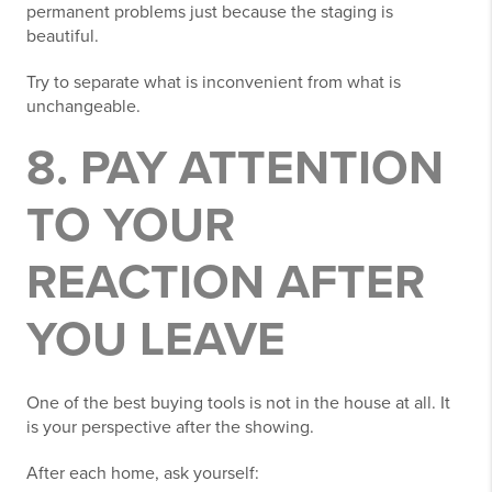
permanent problems just because the staging is
beautiful.
Try to separate what is inconvenient from what is
unchangeable.
8. PAY ATTENTION
TO YOUR
REACTION AFTER
YOU LEAVE
One of the best buying tools is not in the house at all. It
is your perspective after the showing.
After each home, ask yourself: