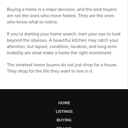
Buying a home is a major decision, and the best buyers
are not the ones who move fastest. They are the ones
who know what to notice.
If you’re starting your home search, train your eye to look
beyond the obvious. A beautiful kitchen may catch your
attention, but layout, condition, location, and long-term
livability are what make a home the right investment.
The smartest home buyers do not just shop for a house.
They shop for the life they want to live in it.
HOME
LISTINGS
BUYING