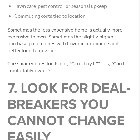
Lawn care, pest control, or seasonal upkeep
Commuting costs tied to location
Sometimes the less expensive home is actually more
expensive to own. Sometimes the slightly higher
purchase price comes with lower maintenance and
better long-term value.
The smarter question is not, “Can I buy it?” It is, “Can I
comfortably own it?”
7. LOOK FOR DEAL-
BREAKERS YOU
CANNOT CHANGE
EASILY