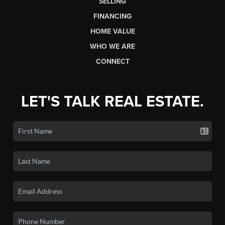
SELLING
FINANCING
HOME VALUE
WHO WE ARE
CONNECT
LET'S TALK REAL ESTATE.