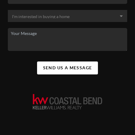
SEND US A MESSAGE