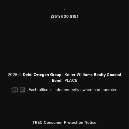
,
(361) 600-8151
2026
©
Deldi Ortegon Group | Keller Williams Realty Coastal
Bend |
PLACE
Each office is independently owned and operated.
TREC Consumer Protection Notice