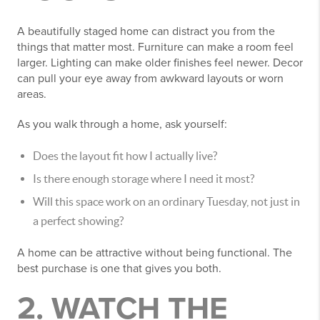
A beautifully staged home can distract you from the
things that matter most. Furniture can make a room feel
larger. Lighting can make older finishes feel newer. Decor
can pull your eye away from awkward layouts or worn
areas.
As you walk through a home, ask yourself:
Does the layout fit how I actually live?
Is there enough storage where I need it most?
Will this space work on an ordinary Tuesday, not just in
a perfect showing?
A home can be attractive without being functional. The
best purchase is one that gives you both.
2. WATCH THE