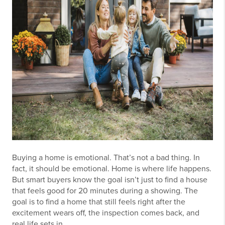
Buying a home is emotional. That’s not a bad thing. In
fact, it should be emotional. Home is where life happens.
But smart buyers know the goal isn’t just to find a house
that feels good for 20 minutes during a showing. The
goal is to find a home that still feels right after the
excitement wears off, the inspection comes back, and
real life sets in.