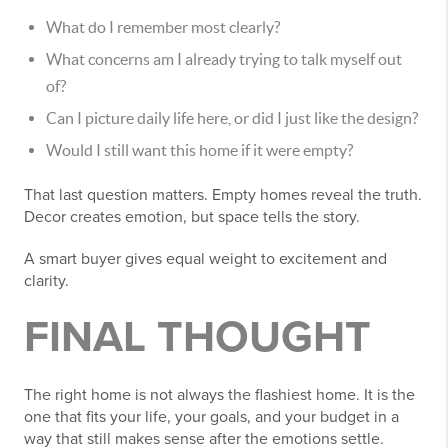
What do I remember most clearly?
What concerns am I already trying to talk myself out
of?
Can I picture daily life here, or did I just like the design?
Would I still want this home if it were empty?
That last question matters. Empty homes reveal the truth.
Decor creates emotion, but space tells the story.
A smart buyer gives equal weight to excitement and
clarity.
FINAL THOUGHT
The right home is not always the flashiest home. It is the
one that fits your life, your goals, and your budget in a
way that still makes sense after the emotions settle.