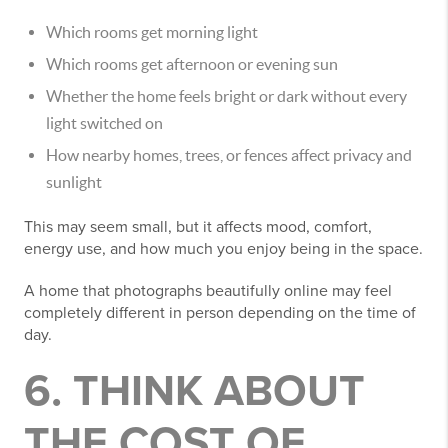
Which rooms get morning light
Which rooms get afternoon or evening sun
Whether the home feels bright or dark without every
light switched on
How nearby homes, trees, or fences affect privacy and
sunlight
This may seem small, but it affects mood, comfort,
energy use, and how much you enjoy being in the space.
A home that photographs beautifully online may feel
completely different in person depending on the time of
day.
6. THINK ABOUT
THE COST OF