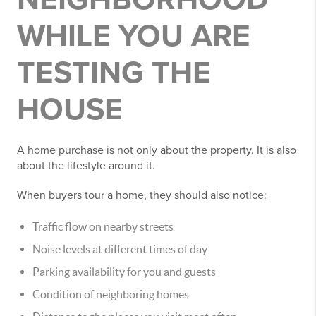
WHILE YOU ARE
TESTING THE
HOUSE
A home purchase is not only about the property. It is also
about the lifestyle around it.
When buyers tour a home, they should also notice:
Traffic flow on nearby streets
Noise levels at different times of day
Parking availability for you and guests
Condition of neighboring homes