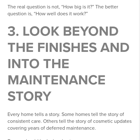
The real question is not, “How big is it?” The better
question is, “How well does it work?”
3. LOOK BEYOND
THE FINISHES AND
INTO THE
MAINTENANCE
STORY
Every home tells a story. Some homes tell the story of
consistent care. Others tell the story of cosmetic updates
covering years of deferred maintenance.