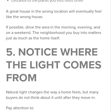
Distance to the places you visit most often
A great house in the wrong location will eventually feel
like the wrong house.
If possible, drive the area in the morning, evening, and
on a weekend. The neighborhood you buy into matters
just as much as the home itself.
5. NOTICE WHERE
THE LIGHT COMES
FROM
Natural light changes the way a home feels, but many
buyers do not think about it until after they move in.
Pay attention to: