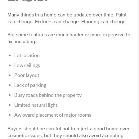
Many things in a home can be updated over time. Paint
can change. Fixtures can change. Flooring can change.
But some features are much harder or more expensive to
fix, including:
Lot location
Low ceilings
Poor layout
Lack of parking
Busy roads behind the property
Limited natural light
Awkward placement of major rooms
Buyers should be careful not to reject a good home over
cosmetic issues, but they should also avoid accepting