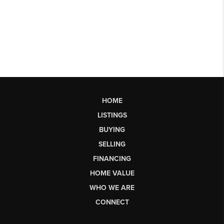
HOME
LISTINGS
BUYING
SELLING
FINANCING
HOME VALUE
WHO WE ARE
CONNECT