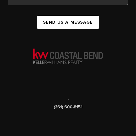
SEND US A MESSAGE
,
(361) 600-8151