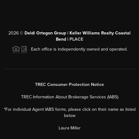
2026
©
Deldi Ortegon Group | Keller Williams Realty Coastal
Bend |
PLACE
Each office is independently owned and operated.
TREC Consumer Protection Notice
TREC Information About Brokerage Services (IABS)
*For individual Agent IABS forms, please click on their name as listed
below
Laura Miller