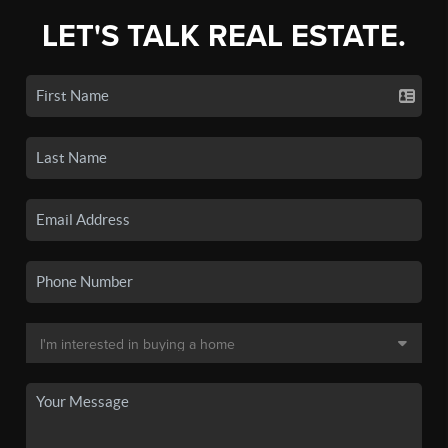
LET'S TALK REAL ESTATE.