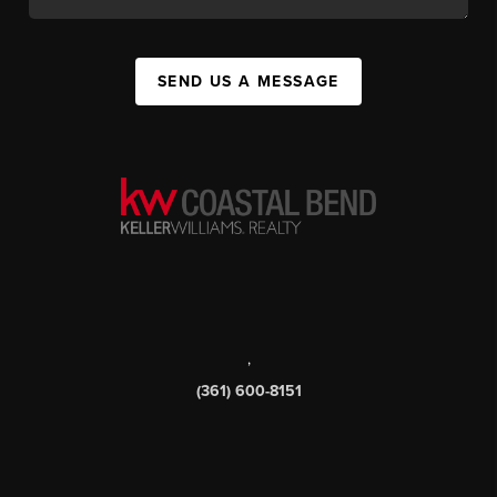
SEND US A MESSAGE
,
(361) 600-8151