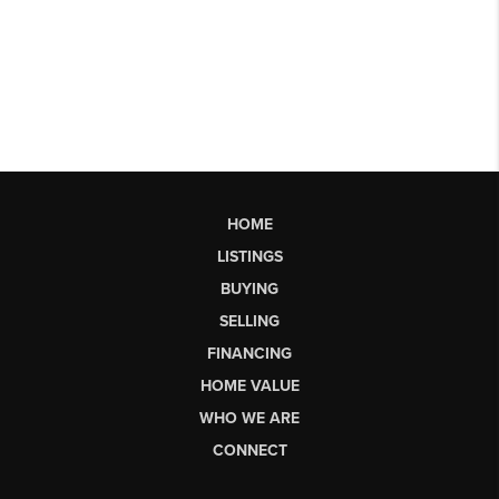
HOME
LISTINGS
BUYING
SELLING
FINANCING
HOME VALUE
WHO WE ARE
CONNECT