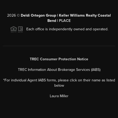
2026
©
Deldi Ortegon Group | Keller Williams Realty Coastal
Bend |
PLACE
Each office is independently owned and operated.
TREC Consumer Protection Notice
TREC Information About Brokerage Services (IABS)
*For individual Agent IABS forms, please click on their name as listed
below
Laura Miller