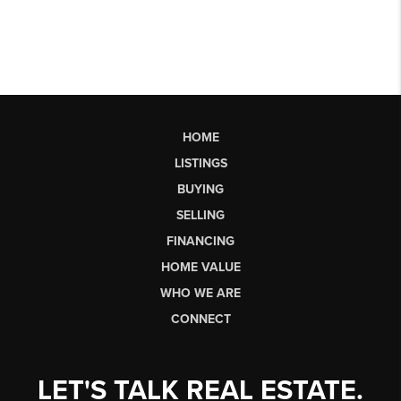
HOME
LISTINGS
BUYING
SELLING
FINANCING
HOME VALUE
WHO WE ARE
CONNECT
LET'S TALK REAL ESTATE.