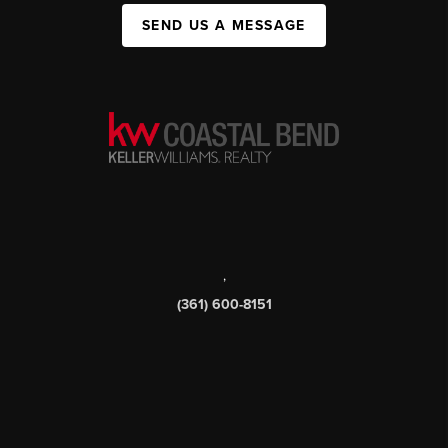
SEND US A MESSAGE
,
(361) 600-8151