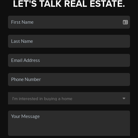
LET'S TALK REAL ESTATE.