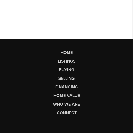
HOME
LISTINGS
BUYING
SELLING
FINANCING
HOME VALUE
WHO WE ARE
CONNECT