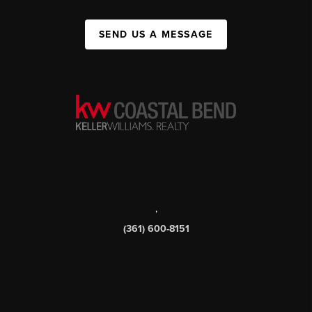
SEND US A MESSAGE
,
(361) 600-8151