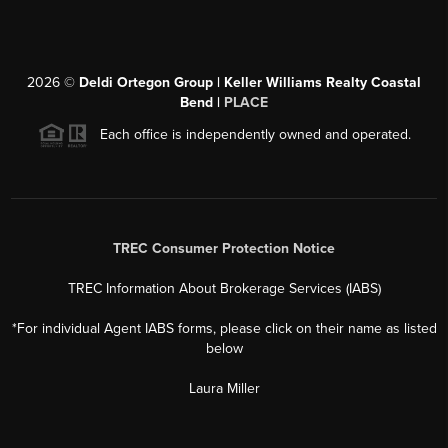
2026
©
Deldi Ortegon Group | Keller Williams Realty Coastal
Bend |
PLACE
Each office is independently owned and operated.
TREC Consumer Protection Notice
TREC Information About Brokerage Services (IABS)
*For individual Agent IABS forms, please click on their name as listed
below
Laura Miller