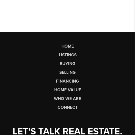
HOME
LISTINGS
BUYING
SELLING
FINANCING
HOME VALUE
WHO WE ARE
CONNECT
LET'S TALK REAL ESTATE.