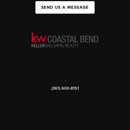
SEND US A MESSAGE
,
(361) 600-8151