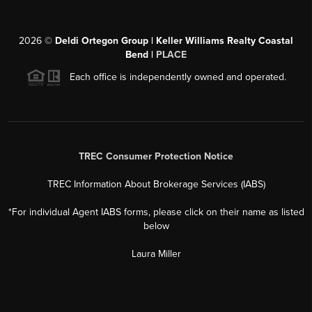
2026
©
Deldi Ortegon Group | Keller Williams Realty Coastal
Bend |
PLACE
Each office is independently owned and operated.
TREC Consumer Protection Notice
TREC Information About Brokerage Services (IABS)
*For individual Agent IABS forms, please click on their name as listed
below
Laura Miller