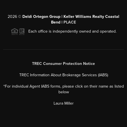
2026
©
Deldi Ortegon Group | Keller Williams Realty Coastal
Bend |
PLACE
Each office is independently owned and operated.
TREC Consumer Protection Notice
TREC Information About Brokerage Services (IABS)
*For individual Agent IABS forms, please click on their name as listed
below
Laura Miller