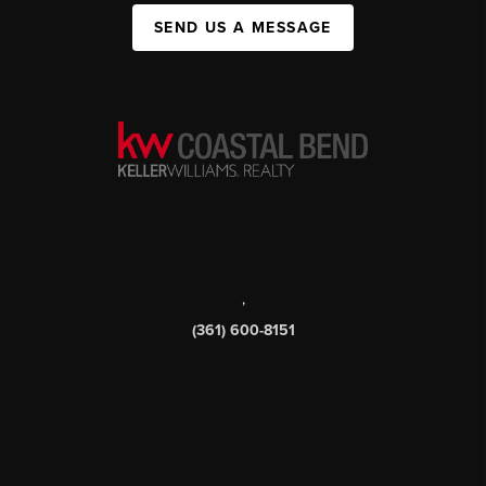
SEND US A MESSAGE
,
(361) 600-8151