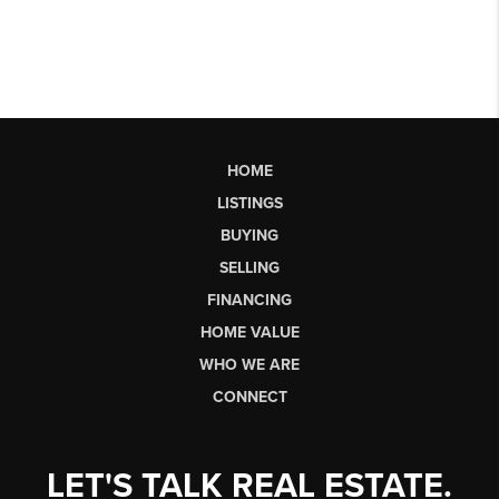
HOME
LISTINGS
BUYING
SELLING
FINANCING
HOME VALUE
WHO WE ARE
CONNECT
LET'S TALK REAL ESTATE.