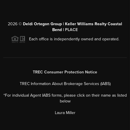
2026
©
Deldi Ortegon Group | Keller Williams Realty Coastal
Bend |
PLACE
Each office is independently owned and operated.
TREC Consumer Protection Notice
TREC Information About Brokerage Services (IABS)
*For individual Agent IABS forms, please click on their name as listed
below
Laura Miller