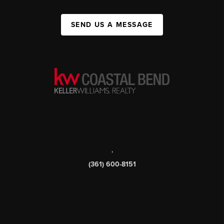
SEND US A MESSAGE
,
(361) 600-8151