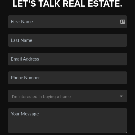
LET'S TALK REAL ESTATE.