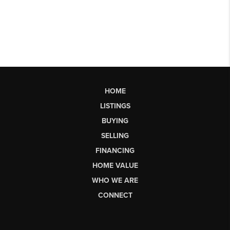
HOME
LISTINGS
BUYING
SELLING
FINANCING
HOME VALUE
WHO WE ARE
CONNECT