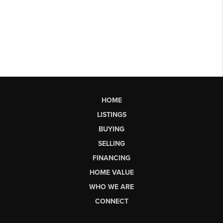
HOME
LISTINGS
BUYING
SELLING
FINANCING
HOME VALUE
WHO WE ARE
CONNECT