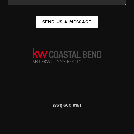
SEND US A MESSAGE
,
(361) 600-8151