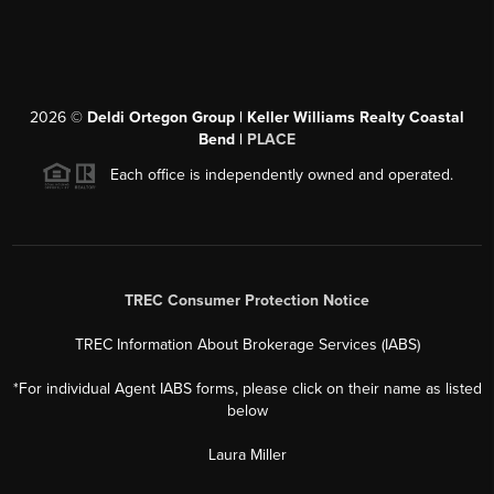
2026
©
Deldi Ortegon Group | Keller Williams Realty Coastal
Bend |
PLACE
Each office is independently owned and operated.
TREC Consumer Protection Notice
TREC Information About Brokerage Services (IABS)
*For individual Agent IABS forms, please click on their name as listed
below
Laura Miller