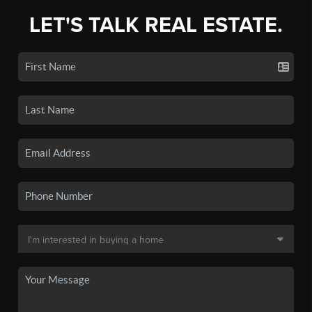
LET'S TALK REAL ESTATE.