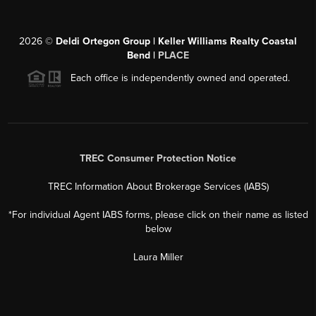
2026
©
Deldi Ortegon Group | Keller Williams Realty Coastal
Bend |
PLACE
Each office is independently owned and operated.
TREC Consumer Protection Notice
TREC Information About Brokerage Services (IABS)
*For individual Agent IABS forms, please click on their name as listed
below
Laura Miller