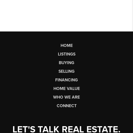
HOME
LISTINGS
BUYING
SELLING
FINANCING
HOME VALUE
WHO WE ARE
CONNECT
LET'S TALK REAL ESTATE.