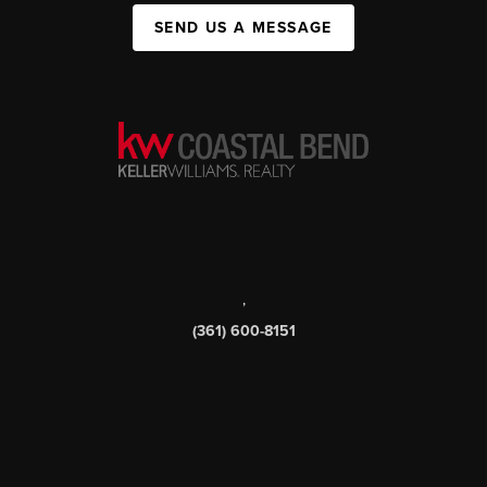
SEND US A MESSAGE
,
(361) 600-8151