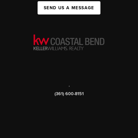
SEND US A MESSAGE
,
(361) 600-8151