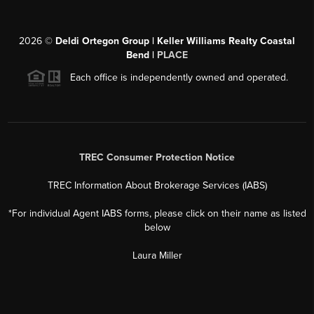
2026
©
Deldi Ortegon Group | Keller Williams Realty Coastal
Bend |
PLACE
Each office is independently owned and operated.
TREC Consumer Protection Notice
TREC Information About Brokerage Services (IABS)
*For individual Agent IABS forms, please click on their name as listed
below
Laura Miller