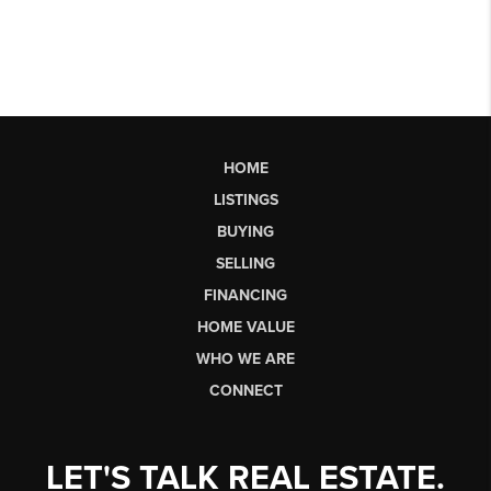
HOME
LISTINGS
BUYING
SELLING
FINANCING
HOME VALUE
WHO WE ARE
CONNECT
LET'S TALK REAL ESTATE.