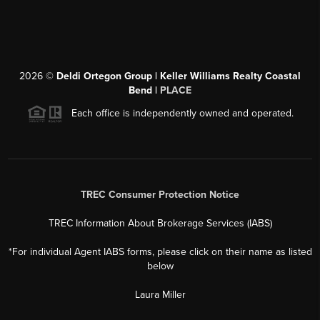
2026
©
Deldi Ortegon Group | Keller Williams Realty Coastal
Bend |
PLACE
Each office is independently owned and operated.
TREC Consumer Protection Notice
TREC Information About Brokerage Services (IABS)
*For individual Agent IABS forms, please click on their name as listed
below
Laura Miller