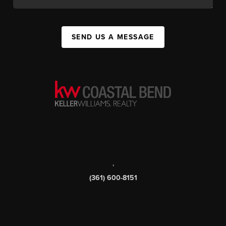
SEND US A MESSAGE
,
(361) 600-8151