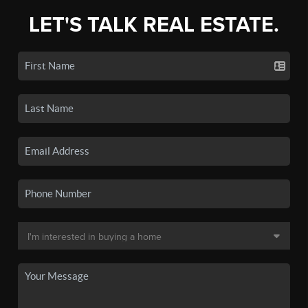
LET'S TALK REAL ESTATE.