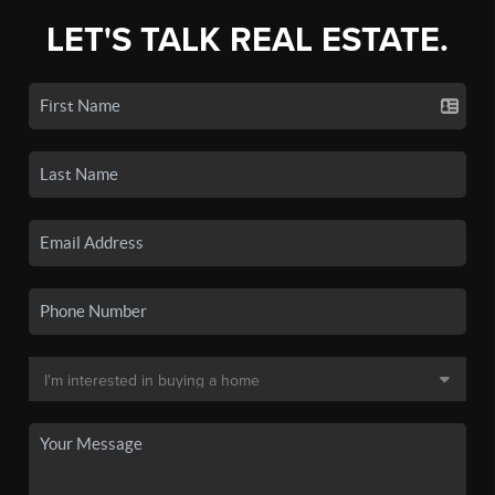
LET'S TALK REAL ESTATE.