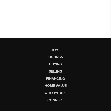
HOME
LISTINGS
BUYING
SELLING
FINANCING
HOME VALUE
WHO WE ARE
CONNECT