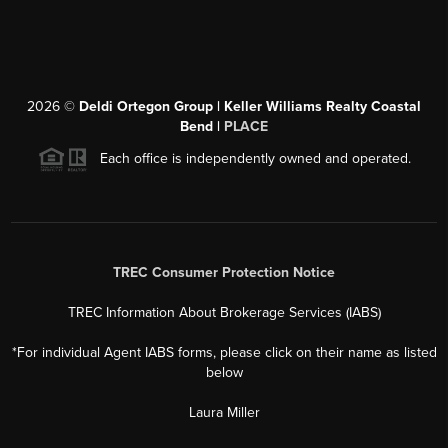
2026
©
Deldi Ortegon Group | Keller Williams Realty Coastal
Bend |
PLACE
Each office is independently owned and operated.
TREC Consumer Protection Notice
TREC Information About Brokerage Services (IABS)
*For individual Agent IABS forms, please click on their name as listed
below
Laura Miller