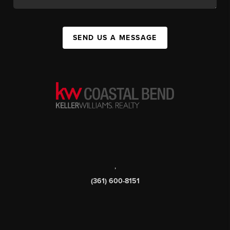
SEND US A MESSAGE
,
(361) 600-8151