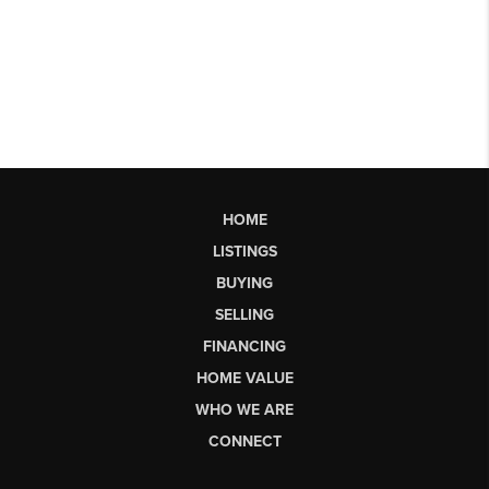
HOME
LISTINGS
BUYING
SELLING
FINANCING
HOME VALUE
WHO WE ARE
CONNECT