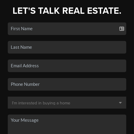
LET'S TALK REAL ESTATE.