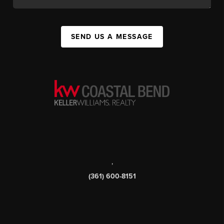
SEND US A MESSAGE
,
(361) 600-8151