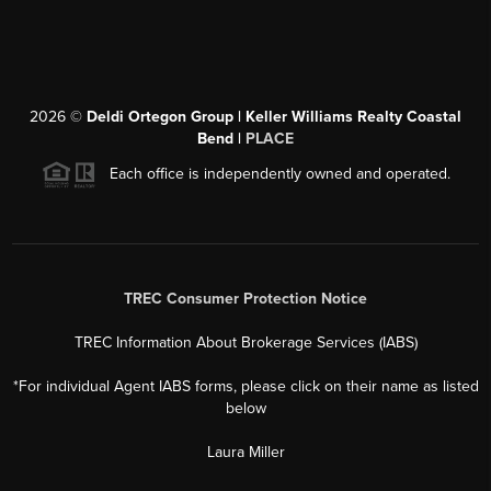
2026
©
Deldi Ortegon Group | Keller Williams Realty Coastal
Bend |
PLACE
Each office is independently owned and operated.
TREC Consumer Protection Notice
TREC Information About Brokerage Services (IABS)
*For individual Agent IABS forms, please click on their name as listed
below
Laura Miller