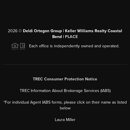
2026
©
Deldi Ortegon Group | Keller Williams Realty Coastal
Bend |
PLACE
Each office is independently owned and operated.
TREC Consumer Protection Notice
TREC Information About Brokerage Services (IABS)
*For individual Agent IABS forms, please click on their name as listed
below
Laura Miller