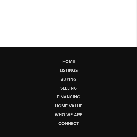
HOME
LISTINGS
BUYING
SELLING
FINANCING
HOME VALUE
WHO WE ARE
CONNECT