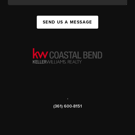
SEND US A MESSAGE
,
(361) 600-8151