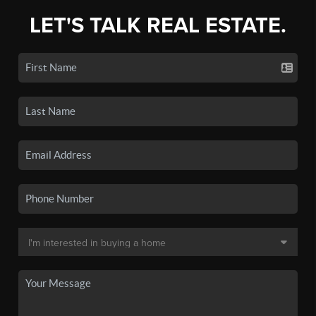
LET'S TALK REAL ESTATE.