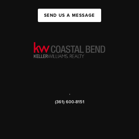
SEND US A MESSAGE
,
(361) 600-8151