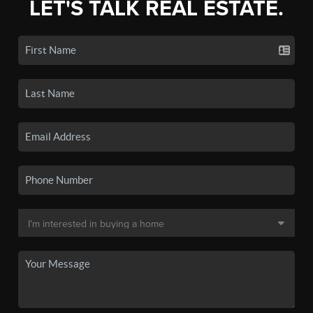
LET'S TALK REAL ESTATE.