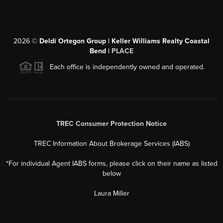
2026
©
Deldi Ortegon Group | Keller Williams Realty Coastal
Bend |
PLACE
Each office is independently owned and operated.
TREC Consumer Protection Notice
TREC Information About Brokerage Services (IABS)
*For individual Agent IABS forms, please click on their name as listed
below
Laura Miller