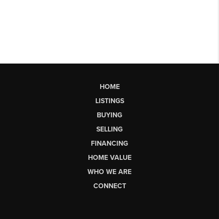
HOME
LISTINGS
BUYING
SELLING
FINANCING
HOME VALUE
WHO WE ARE
CONNECT