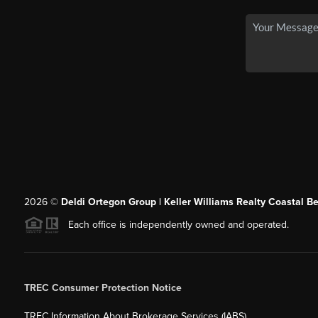
2026
©
Deldi Ortegon Group | Keller Williams Realty Coastal B
Each office is independently owned and operated.
TREC Consumer Protection Notice
TREC Information About Brokerage Services (IABS)