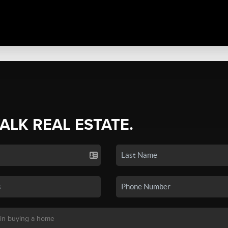
TALK REAL ESTATE.