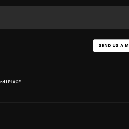
SEND US A 
end |
PLACE