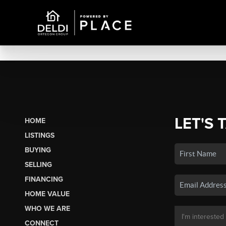
LET'S 
HOME
LISTINGS
BUYING
SELLING
FINANCING
HOME VALUE
WHO WE ARE
CONNECT