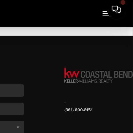
,
(361) 600-8151