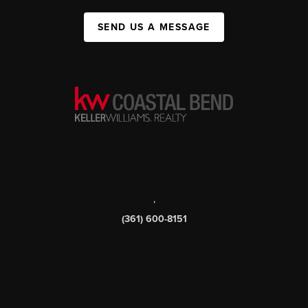
SEND US A MESSAGE
,
(361) 600-8151