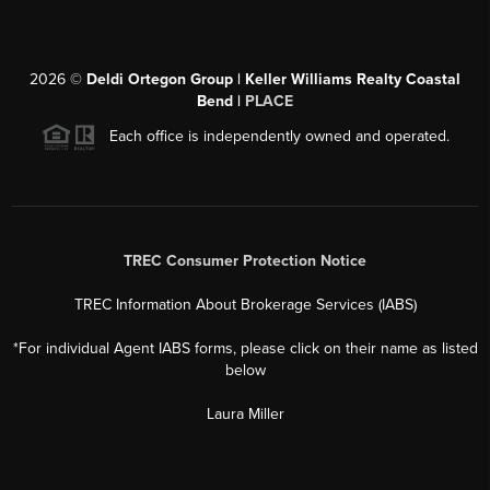
2026
©
Deldi Ortegon Group | Keller Williams Realty Coastal
Bend |
PLACE
Each office is independently owned and operated.
TREC Consumer Protection Notice
TREC Information About Brokerage Services (IABS)
*For individual Agent IABS forms, please click on their name as listed
below
Laura Miller