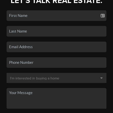
LET'S TALK REAL ESTATE.