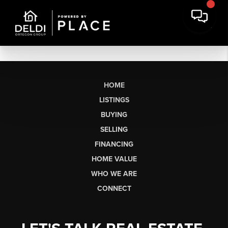
HOME
LISTINGS
BUYING
SELLING
FINANCING
HOME VALUE
WHO WE ARE
CONNECT