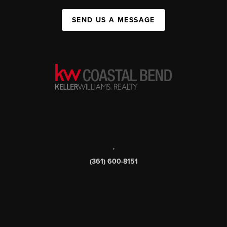
SEND US A MESSAGE
,
(361) 600-8151