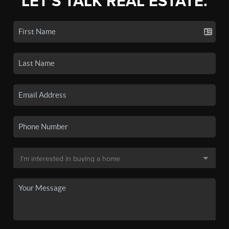
LET'S TALK REAL ESTATE.