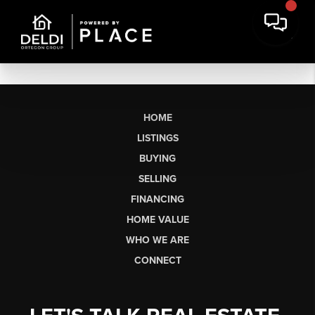
HOME
LISTINGS
BUYING
SELLING
FINANCING
HOME VALUE
WHO WE ARE
CONNECT