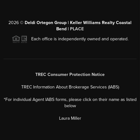
2026
©
Deldi Ortegon Group | Keller Williams Realty Coastal
Bend |
PLACE
Each office is independently owned and operated.
TREC Consumer Protection Notice
TREC Information About Brokerage Services (IABS)
*For individual Agent IABS forms, please click on their name as listed
below
Laura Miller