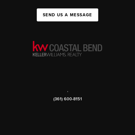
SEND US A MESSAGE
,
(361) 600-8151