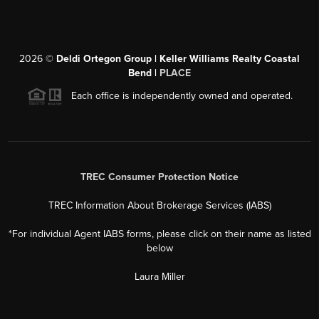
2026
©
Deldi Ortegon Group | Keller Williams Realty Coastal
Bend |
PLACE
Each office is independently owned and operated.
TREC Consumer Protection Notice
TREC Information About Brokerage Services (IABS)
*For individual Agent IABS forms, please click on their name as listed
below
Laura Miller