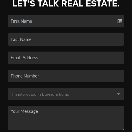
LET'S TALK REAL ESTATE.