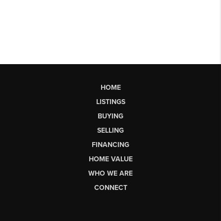
HOME
LISTINGS
BUYING
SELLING
FINANCING
HOME VALUE
WHO WE ARE
CONNECT