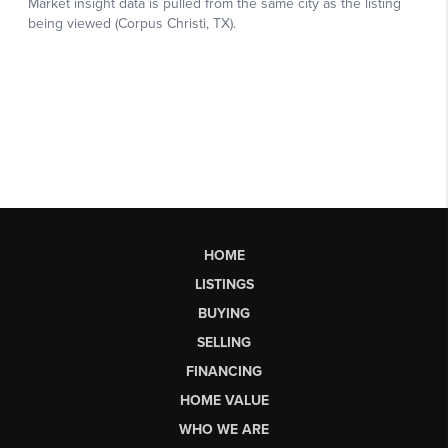
HOME
LISTINGS
BUYING
SELLING
FINANCING
HOME VALUE
WHO WE ARE