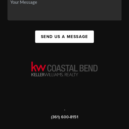
SEND US A MESSAGE
,
(361) 600-8151