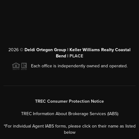
2026
©
Deldi Ortegon Group | Keller Williams Realty Coastal
Bend |
PLACE
Each office is independently owned and operated.
TREC Consumer Protection Notice
TREC Information About Brokerage Services (IABS)
*For individual Agent IABS forms, please click on their name as listed
below