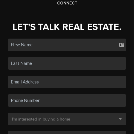
CONNECT
LET'S TALK REAL ESTATE.