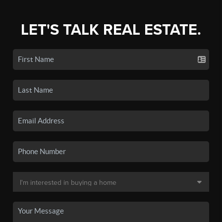
LET'S TALK REAL ESTATE.