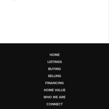
HOME
LISTINGS
BUYING
SELLING
FINANCING
HOME VALUE
WHO WE ARE
CONNECT