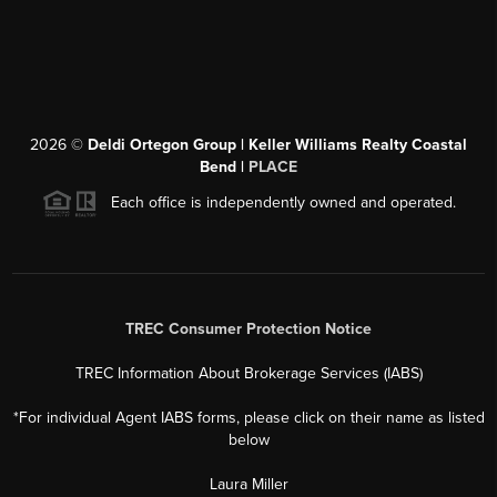
2026
©
Deldi Ortegon Group | Keller Williams Realty Coastal
Bend |
PLACE
Each office is independently owned and operated.
TREC Consumer Protection Notice
TREC Information About Brokerage Services (IABS)
*For individual Agent IABS forms, please click on their name as listed
below
Laura Miller