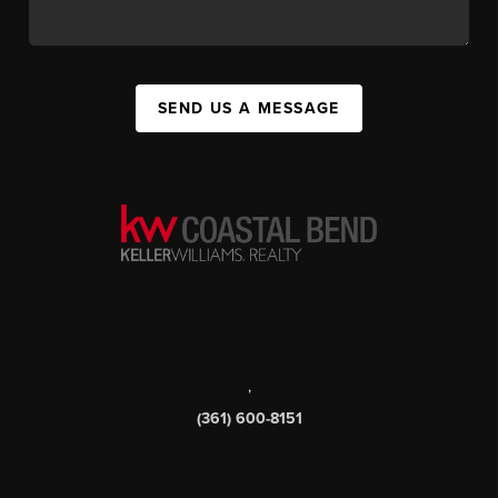
SEND US A MESSAGE
,
(361) 600-8151