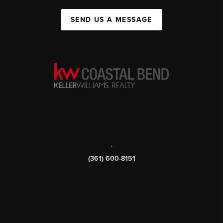
SEND US A MESSAGE
,
(361) 600-8151