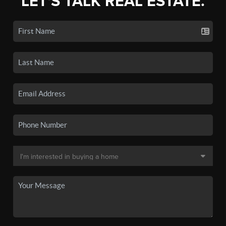
LET'S TALK REAL ESTATE.