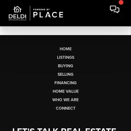
HOME
LISTINGS
BUYING
SELLING
FINANCING
HOME VALUE
WHO WE ARE
CONNECT