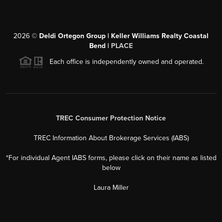
2026
©
Deldi Ortegon Group | Keller Williams Realty Coastal
Bend |
PLACE
Each office is independently owned and operated.
TREC Consumer Protection Notice
TREC Information About Brokerage Services (IABS)
*For individual Agent IABS forms, please click on their name as listed
below
Laura Miller