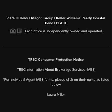
2026
©
Deldi Ortegon Group | Keller Williams Realty Coastal
Bend |
PLACE
Each office is independently owned and operated.
TREC Consumer Protection Notice
TREC Information About Brokerage Services (IABS)
*For individual Agent IABS forms, please click on their name as listed
below
Laura Miller