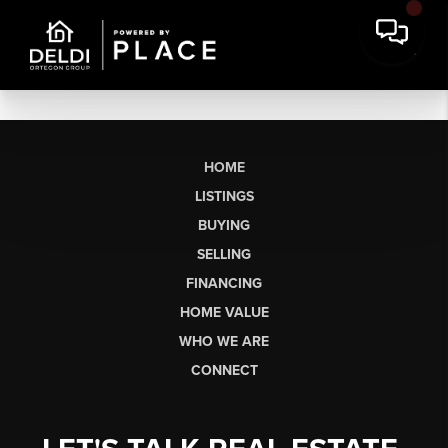
HOME
LISTINGS
BUYING
SELLING
FINANCING
HOME VALUE
WHO WE ARE
CONNECT