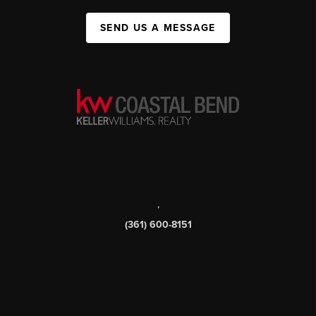
SEND US A MESSAGE
,
(361) 600-8151