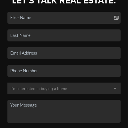
LET'S TALK REAL ESTATE.