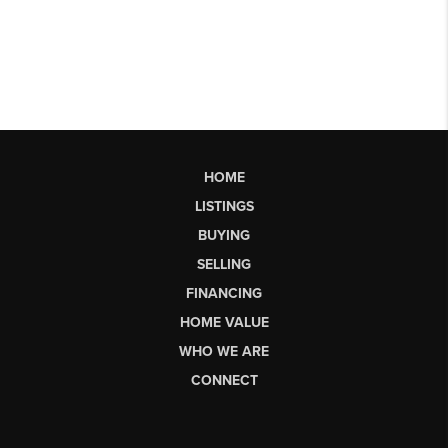
HOME
LISTINGS
BUYING
SELLING
FINANCING
HOME VALUE
WHO WE ARE
CONNECT