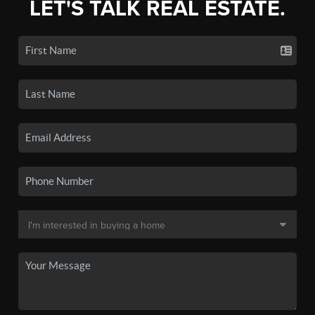
LET'S TALK REAL ESTATE.