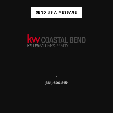
SEND US A MESSAGE
,
(361) 600-8151