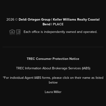
2026
©
Deldi Ortegon Group | Keller Williams Realty Coastal
Bend |
PLACE
Each office is independently owned and operated.
TREC Consumer Protection Notice
TREC Information About Brokerage Services (IABS)
*For individual Agent IABS forms, please click on their name as listed
below
Laura Miller