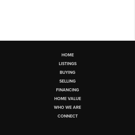
HOME
LISTINGS
BUYING
SELLING
FINANCING
HOME VALUE
WHO WE ARE
CONNECT