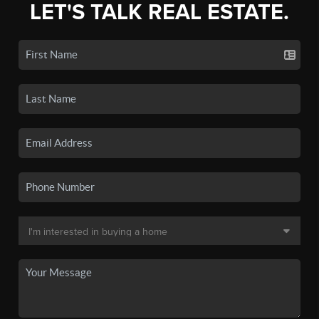
LET'S TALK REAL ESTATE.