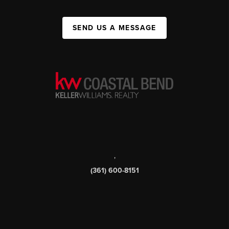
SEND US A MESSAGE
,
(361) 600-8151