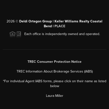
2026
©
Deldi Ortegon Group | Keller Williams Realty Coastal
Bend |
PLACE
Each office is independently owned and operated.
TREC Consumer Protection Notice
TREC Information About Brokerage Services (IABS)
*For individual Agent IABS forms, please click on their name as listed
below
Laura Miller