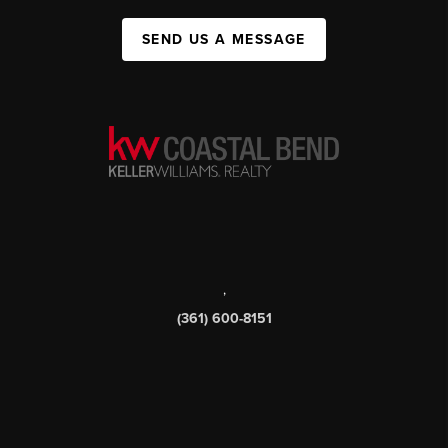
SEND US A MESSAGE
,
(361) 600-8151