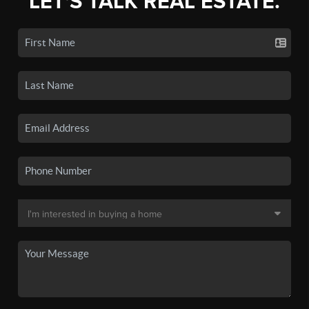
LET'S TALK REAL ESTATE.