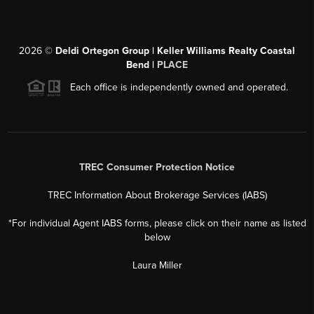
2026
©
Deldi Ortegon Group | Keller Williams Realty Coastal
Bend |
PLACE
Each office is independently owned and operated.
TREC Consumer Protection Notice
TREC Information About Brokerage Services (IABS)
*For individual Agent IABS forms, please click on their name as listed
below
Laura Miller