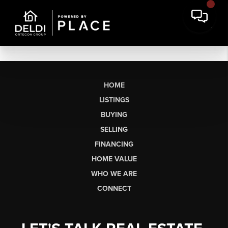
HOME
LISTINGS
BUYING
SELLING
FINANCING
HOME VALUE
WHO WE ARE
CONNECT