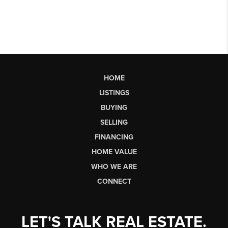
HOME
LISTINGS
BUYING
SELLING
FINANCING
HOME VALUE
WHO WE ARE
CONNECT
LET'S TALK REAL ESTATE.