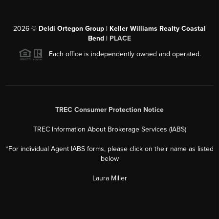
2026
©
Deldi Ortegon Group | Keller Williams Realty Coastal
Bend |
PLACE
Each office is independently owned and operated.
TREC Consumer Protection Notice
TREC Information About Brokerage Services (IABS)
*For individual Agent IABS forms, please click on their name as listed
below
Laura Miller