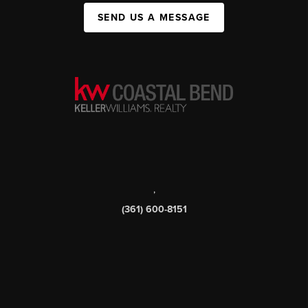
SEND US A MESSAGE
,
(361) 600-8151