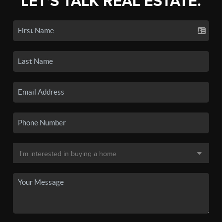
LET'S TALK REAL ESTATE.