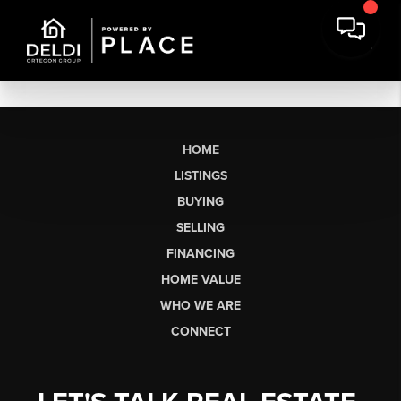
HOME
LISTINGS
BUYING
SELLING
FINANCING
HOME VALUE
WHO WE ARE
CONNECT