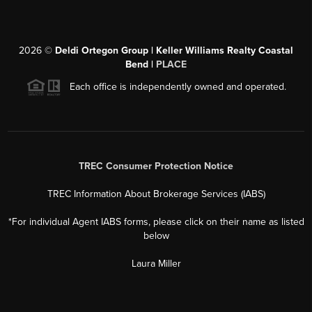
2026
©
Deldi Ortegon Group | Keller Williams Realty Coastal
Bend |
PLACE
Each office is independently owned and operated.
TREC Consumer Protection Notice
TREC Information About Brokerage Services (IABS)
*For individual Agent IABS forms, please click on their name as listed
below
Laura Miller