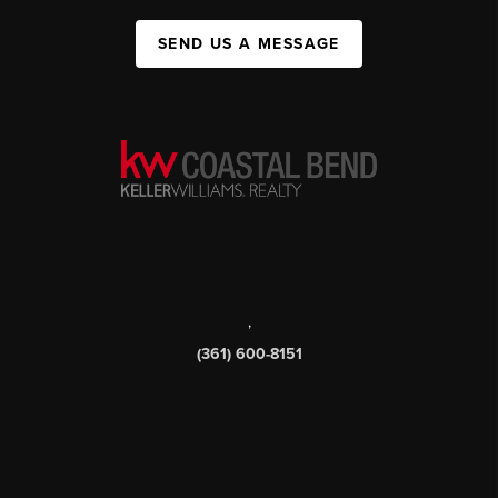
SEND US A MESSAGE
,
(361) 600-8151