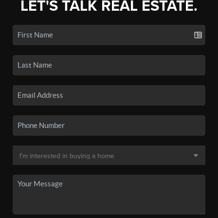
LET'S TALK REAL ESTATE.