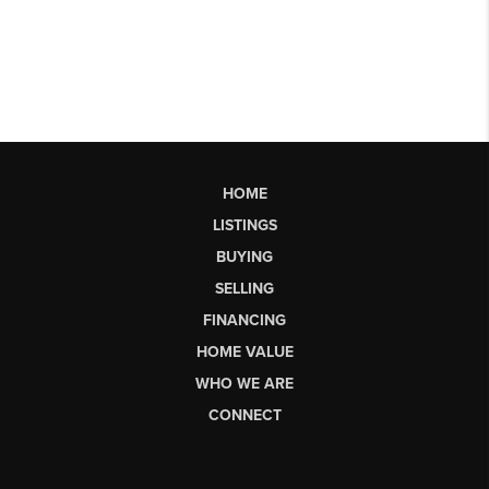
HOME
LISTINGS
BUYING
SELLING
FINANCING
HOME VALUE
WHO WE ARE
CONNECT