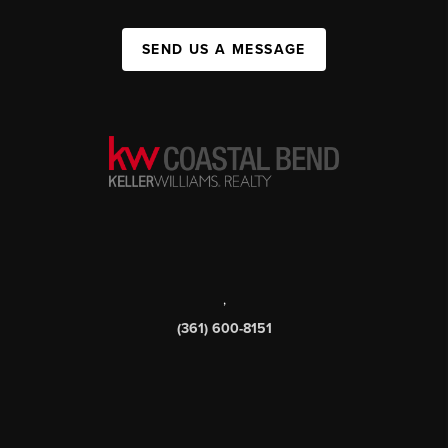
SEND US A MESSAGE
,
(361) 600-8151