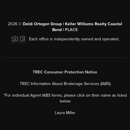
2026
©
Deldi Ortegon Group | Keller Williams Realty Coastal
Bend |
PLACE
Each office is independently owned and operated.
TREC Consumer Protection Notice
TREC Information About Brokerage Services (IABS)
*For individual Agent IABS forms, please click on their name as listed
below
Laura Miller