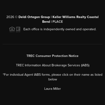
2026
©
Deldi Ortegon Group | Keller Williams Realty Coastal
Bend |
PLACE
Each office is independently owned and operated.
TREC Consumer Protection Notice
TREC Information About Brokerage Services (IABS)
*For individual Agent IABS forms, please click on their name as listed
below
Laura Miller