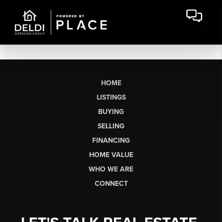
HOME
LISTINGS
BUYING
SELLING
FINANCING
HOME VALUE
WHO WE ARE
CONNECT