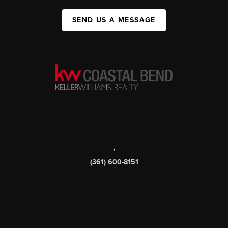
SEND US A MESSAGE
,
(361) 600-8151