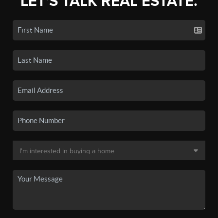
LET'S TALK REAL ESTATE.