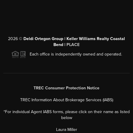
2026
©
Deldi Ortegon Group | Keller Williams Realty Coastal
Bend |
PLACE
Each office is independently owned and operated.
TREC Consumer Protection Notice
TREC Information About Brokerage Services (IABS)
*For individual Agent IABS forms, please click on their name as listed
below
Laura Miller