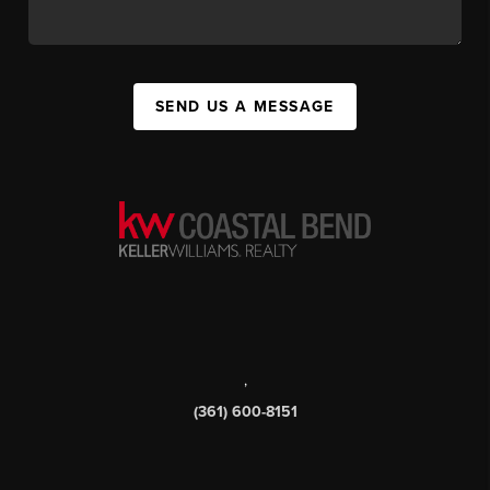
SEND US A MESSAGE
,
(361) 600-8151