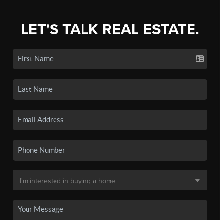
LET'S TALK REAL ESTATE.