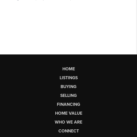
HOME
LISTINGS
BUYING
SELLING
FINANCING
HOME VALUE
WHO WE ARE
CONNECT