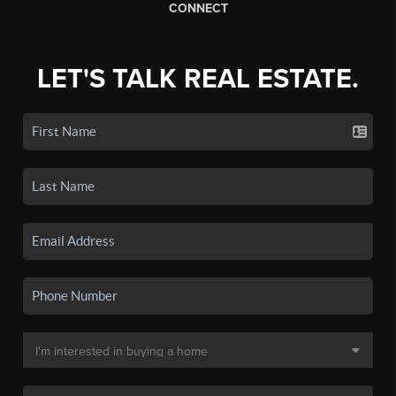
CONNECT
LET'S TALK REAL ESTATE.