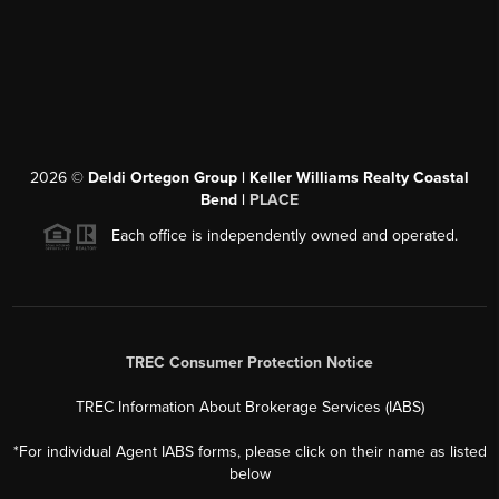
2026
©
Deldi Ortegon Group | Keller Williams Realty Coastal
Bend |
PLACE
Each office is independently owned and operated.
TREC Consumer Protection Notice
TREC Information About Brokerage Services (IABS)
*For individual Agent IABS forms, please click on their name as listed
below