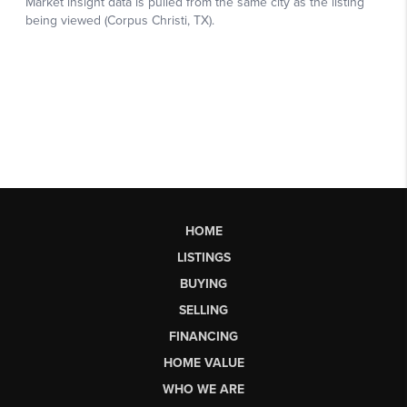
HOME
LISTINGS
BUYING
SELLING
FINANCING
HOME VALUE
WHO WE ARE