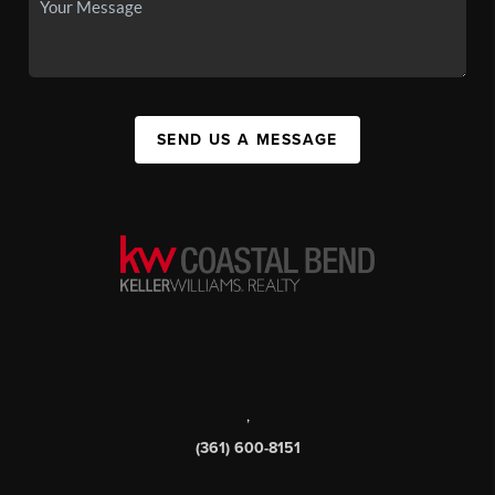
SEND US A MESSAGE
,
(361) 600-8151