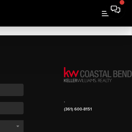
,
(361) 600-8151