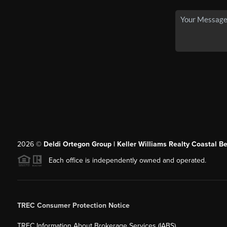
2026
©
Deldi Ortegon Group | Keller Williams Realty Coastal B
Each office is independently owned and operated.
TREC Consumer Protection Notice
TREC Information About Brokerage Services (IABS)