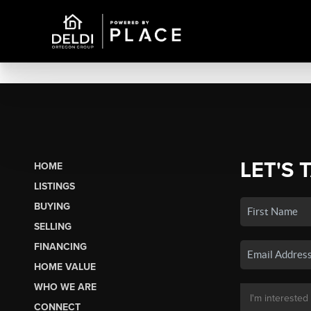
LET'S 
HOME
LISTINGS
BUYING
SELLING
FINANCING
HOME VALUE
WHO WE ARE
CONNECT