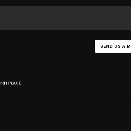
SEND US A 
end |
PLACE