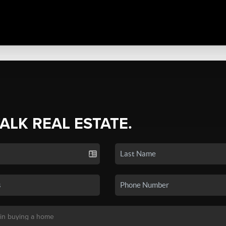
TALK REAL ESTATE.