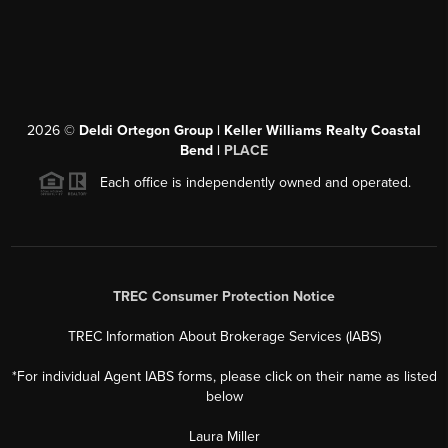
2026
©
Deldi Ortegon Group | Keller Williams Realty Coastal
Bend |
PLACE
Each office is independently owned and operated.
TREC Consumer Protection Notice
TREC Information About Brokerage Services (IABS)
*For individual Agent IABS forms, please click on their name as listed
below
Laura Miller