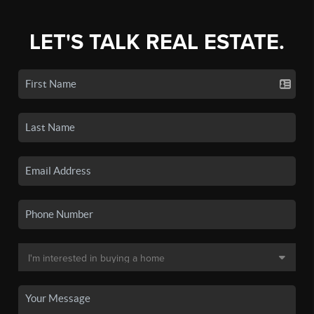
LET'S TALK REAL ESTATE.