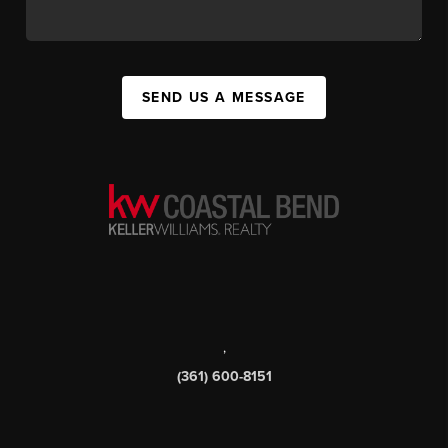
SEND US A MESSAGE
,
(361) 600-8151