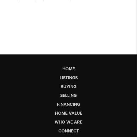
HOME
LISTINGS
BUYING
SELLING
FINANCING
HOME VALUE
WHO WE ARE
CONNECT