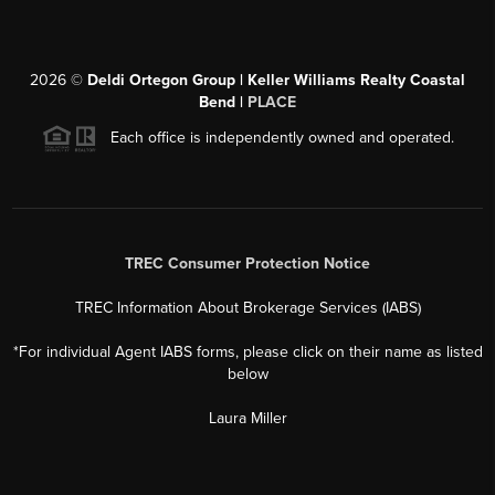
2026
©
Deldi Ortegon Group | Keller Williams Realty Coastal
Bend |
PLACE
Each office is independently owned and operated.
TREC Consumer Protection Notice
TREC Information About Brokerage Services (IABS)
*For individual Agent IABS forms, please click on their name as listed
below
Laura Miller