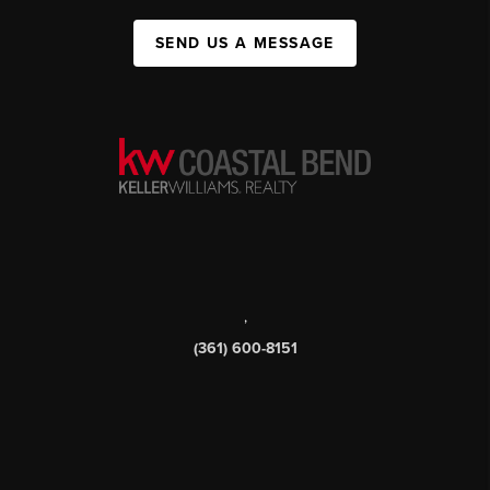
SEND US A MESSAGE
,
(361) 600-8151