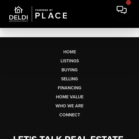
HOME
LISTINGS
BUYING
SELLING
FINANCING
HOME VALUE
WHO WE ARE
CONNECT