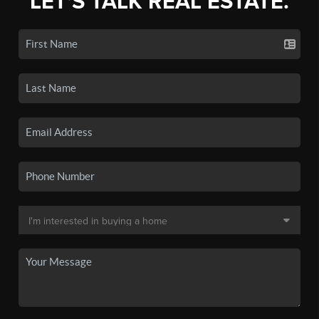
LET'S TALK REAL ESTATE.