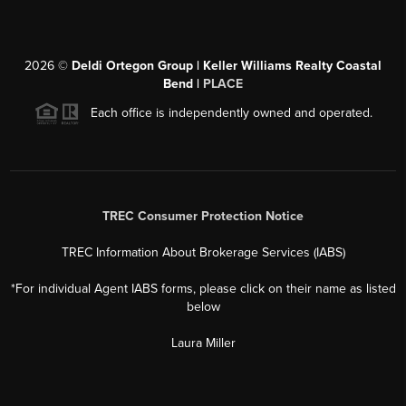
2026
©
Deldi Ortegon Group | Keller Williams Realty Coastal
Bend |
PLACE
Each office is independently owned and operated.
TREC Consumer Protection Notice
TREC Information About Brokerage Services (IABS)
*For individual Agent IABS forms, please click on their name as listed
below
Laura Miller