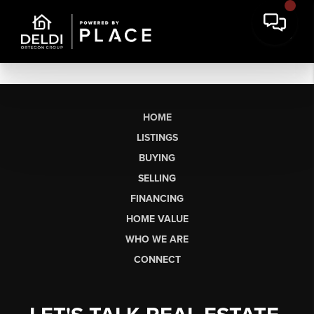
HOME
LISTINGS
BUYING
SELLING
FINANCING
HOME VALUE
WHO WE ARE
CONNECT