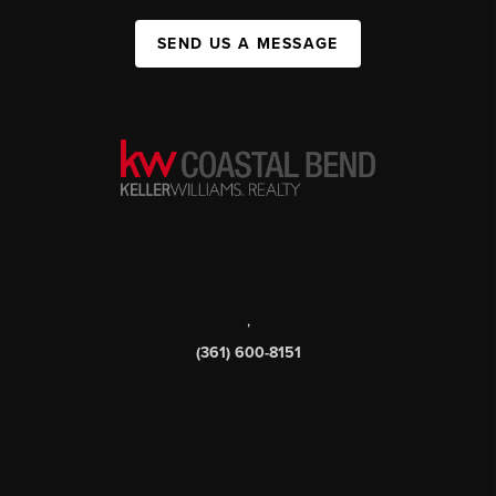
SEND US A MESSAGE
,
(361) 600-8151