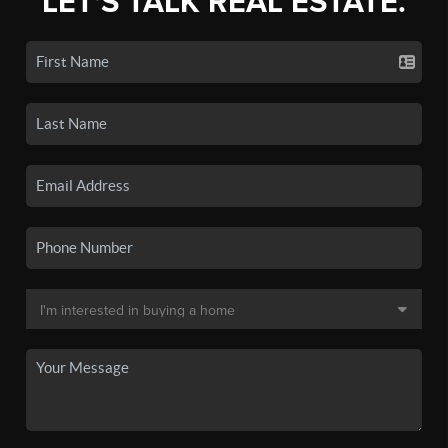
LET'S TALK REAL ESTATE.