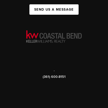
SEND US A MESSAGE
,
(361) 600-8151