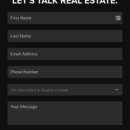
LET'S TALK REAL ESTATE.