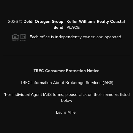
2026
©
Deldi Ortegon Group | Keller Williams Realty Coastal
Bend |
PLACE
Each office is independently owned and operated.
TREC Consumer Protection Notice
TREC Information About Brokerage Services (IABS)
*For individual Agent IABS forms, please click on their name as listed
below
Laura Miller