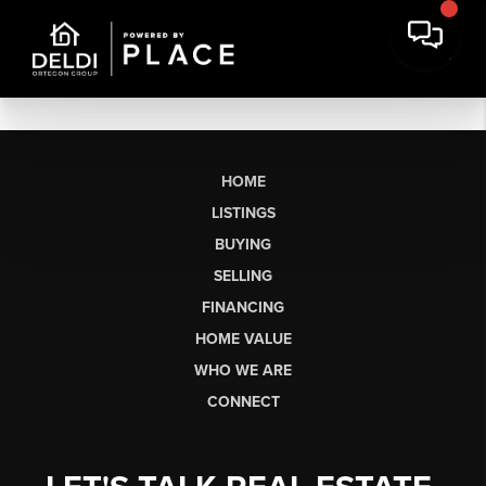
HOME
LISTINGS
BUYING
SELLING
FINANCING
HOME VALUE
WHO WE ARE
CONNECT