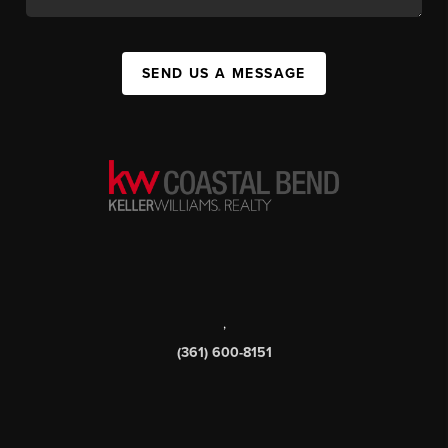
SEND US A MESSAGE
,
(361) 600-8151