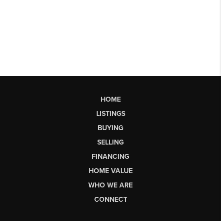
HOME
LISTINGS
BUYING
SELLING
FINANCING
HOME VALUE
WHO WE ARE
CONNECT