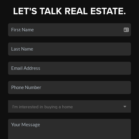
LET'S TALK REAL ESTATE.