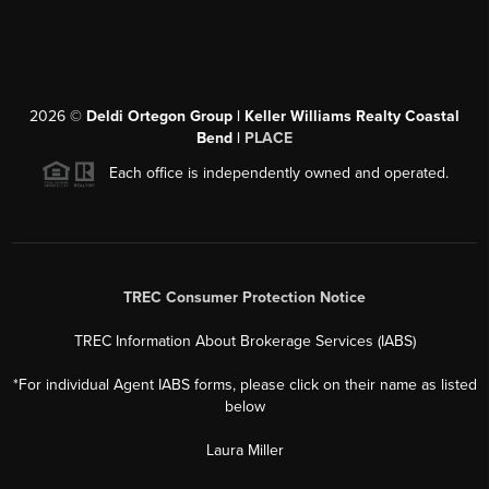
2026
©
Deldi Ortegon Group | Keller Williams Realty Coastal
Bend |
PLACE
Each office is independently owned and operated.
TREC Consumer Protection Notice
TREC Information About Brokerage Services (IABS)
*For individual Agent IABS forms, please click on their name as listed
below
Laura Miller