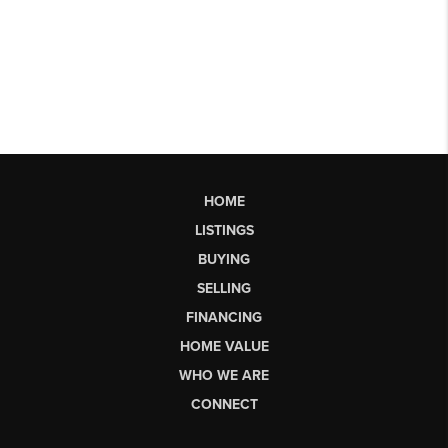
HOME
LISTINGS
BUYING
SELLING
FINANCING
HOME VALUE
WHO WE ARE
CONNECT