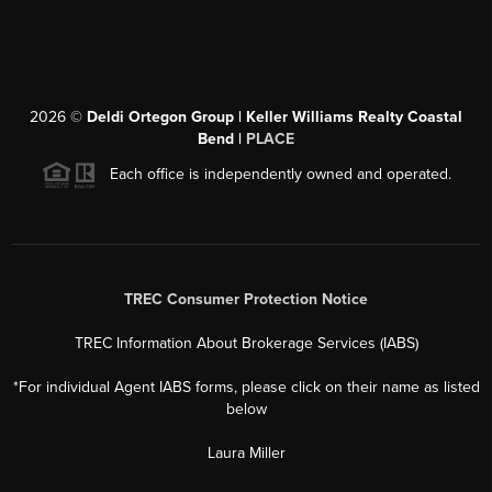
2026
©
Deldi Ortegon Group | Keller Williams Realty Coastal
Bend |
PLACE
Each office is independently owned and operated.
TREC Consumer Protection Notice
TREC Information About Brokerage Services (IABS)
*For individual Agent IABS forms, please click on their name as listed
below
Laura Miller