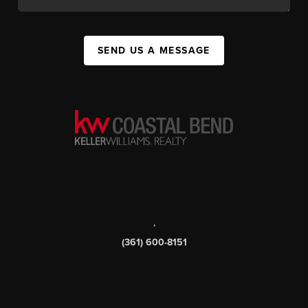
SEND US A MESSAGE
,
(361) 600-8151