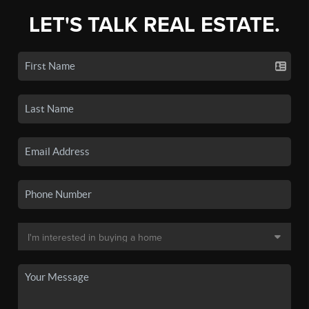
LET'S TALK REAL ESTATE.