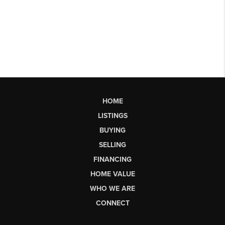
HOME
LISTINGS
BUYING
SELLING
FINANCING
HOME VALUE
WHO WE ARE
CONNECT