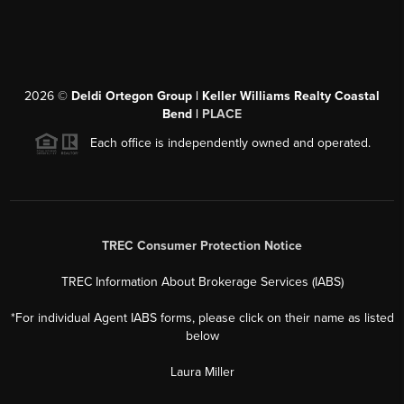
2026
©
Deldi Ortegon Group | Keller Williams Realty Coastal
Bend |
PLACE
Each office is independently owned and operated.
TREC Consumer Protection Notice
TREC Information About Brokerage Services (IABS)
*For individual Agent IABS forms, please click on their name as listed
below
Laura Miller