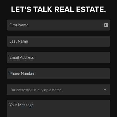
LET'S TALK REAL ESTATE.