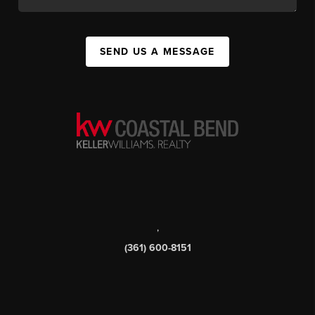
SEND US A MESSAGE
,
(361) 600-8151