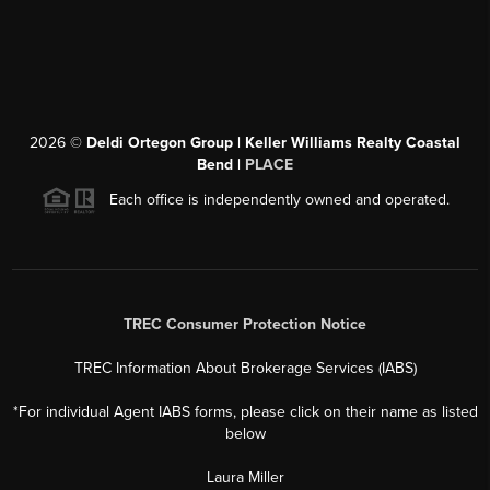
2026
©
Deldi Ortegon Group | Keller Williams Realty Coastal
Bend |
PLACE
Each office is independently owned and operated.
TREC Consumer Protection Notice
TREC Information About Brokerage Services (IABS)
*For individual Agent IABS forms, please click on their name as listed
below
Laura Miller