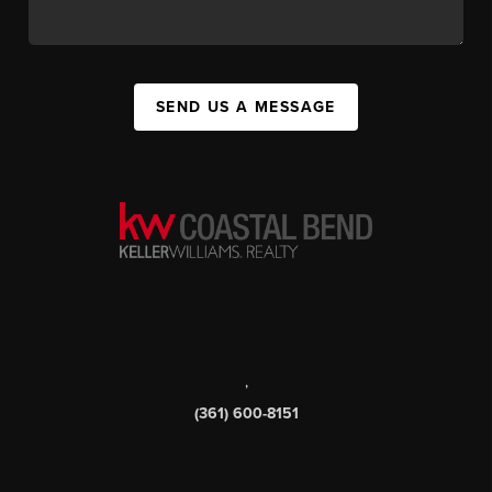
SEND US A MESSAGE
,
(361) 600-8151