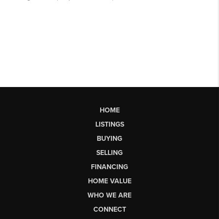
HOME
LISTINGS
BUYING
SELLING
FINANCING
HOME VALUE
WHO WE ARE
CONNECT