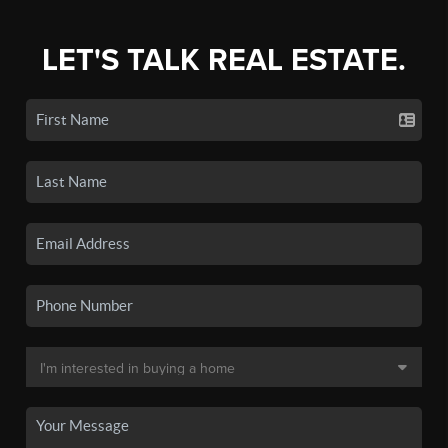
LET'S TALK REAL ESTATE.