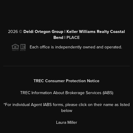
2026
©
Deldi Ortegon Group | Keller Williams Realty Coastal
Bend |
PLACE
Each office is independently owned and operated.
TREC Consumer Protection Notice
TREC Information About Brokerage Services (IABS)
*For individual Agent IABS forms, please click on their name as listed
below
Laura Miller