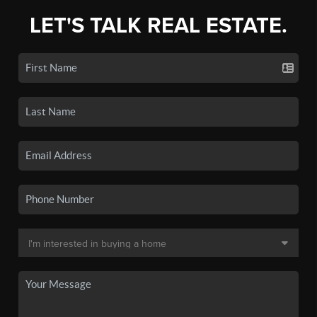
LET'S TALK REAL ESTATE.