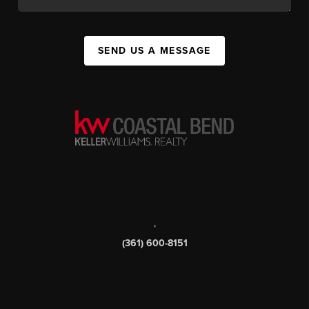
SEND US A MESSAGE
,
(361) 600-8151