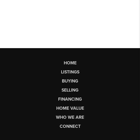
HOME
LISTINGS
BUYING
SELLING
FINANCING
HOME VALUE
WHO WE ARE
CONNECT