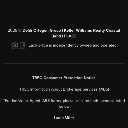
2026
©
Deldi Ortegon Group | Keller Williams Realty Coastal
Bend |
PLACE
Each office is independently owned and operated.
TREC Consumer Protection Notice
TREC Information About Brokerage Services (IABS)
*For individual Agent IABS forms, please click on their name as listed
below
Laura Miller