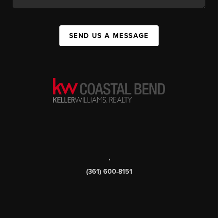
SEND US A MESSAGE
,
(361) 600-8151