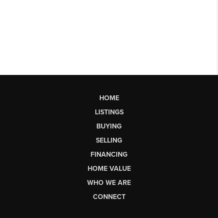
HOME
LISTINGS
BUYING
SELLING
FINANCING
HOME VALUE
WHO WE ARE
CONNECT