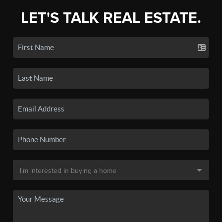
LET'S TALK REAL ESTATE.