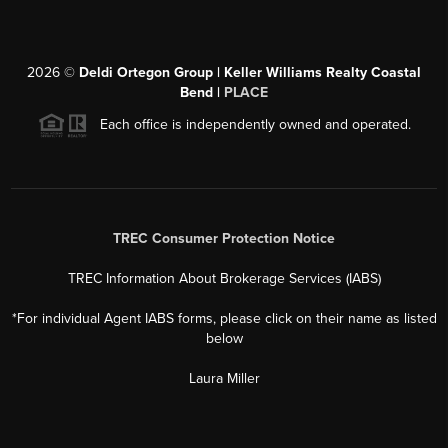
2026
©
Deldi Ortegon Group | Keller Williams Realty Coastal
Bend |
PLACE
Each office is independently owned and operated.
TREC Consumer Protection Notice
TREC Information About Brokerage Services (IABS)
*For individual Agent IABS forms, please click on their name as listed
below
Laura Miller