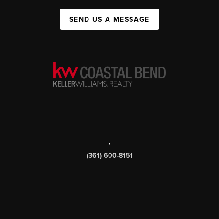
SEND US A MESSAGE
,
(361) 600-8151