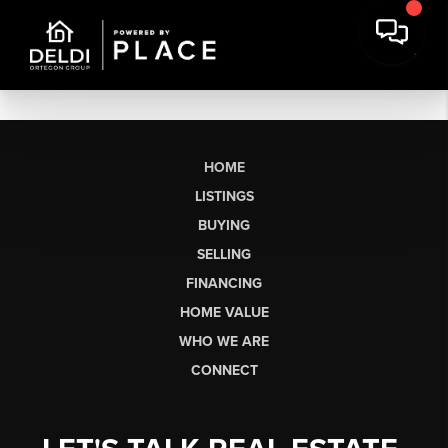
HOME
LISTINGS
BUYING
SELLING
FINANCING
HOME VALUE
WHO WE ARE
CONNECT