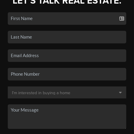
LET'S TALK REAL ESTATE.